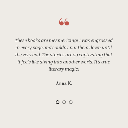
These books are mesmerizing! I was engrossed 
in every page and couldn't put them down until 
the very end. The stories are so captivating that 
it feels like diving into another world. It's true 
literary magic!
Anna K.