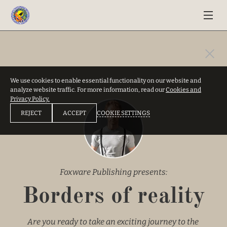
We use cookies to enable essential functionality on our website and
analyze website traffic. For more information, read our
Cookies and
Privacy Policy.
COOKIE SETTINGS
REJECT
ACCEPT
Foxware Publishing presents:
Borders of reality
Are you ready to take an exciting journey to the 