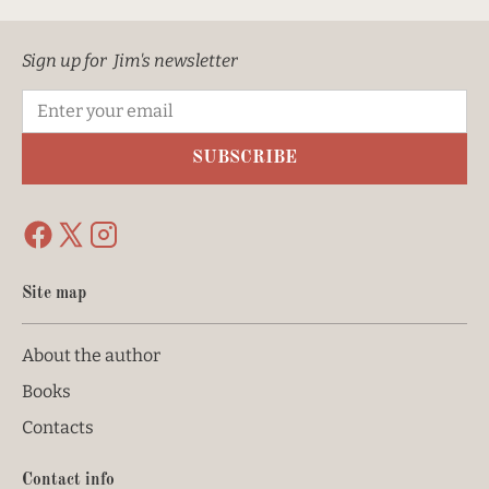
Sign up for  Jim's newsletter
SUBSCRIBE
Site map
About the author
Books
Contacts
Contact info