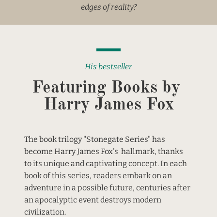
edges of reality?
His bestseller
Featuring Books by 
Harry James Fox
The book trilogy "Stonegate Series" has 
become Harry James Fox's  hallmark, thanks 
to its unique and captivating concept. In each 
book of this series, readers embark on an 
adventure in a possible future, centuries after 
an apocalyptic event destroys modern 
civilization.