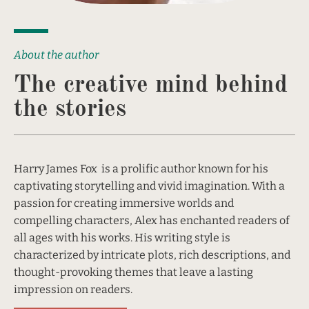
About the author
The creative mind behind 
the stories
Harry James Fox  is a prolific author known for his 
captivating storytelling and vivid imagination. With a 
passion for creating immersive worlds and 
compelling characters, Alex has enchanted readers of 
all ages with his works. His writing style is 
characterized by intricate plots, rich descriptions, and 
thought-provoking themes that leave a lasting 
impression on readers.