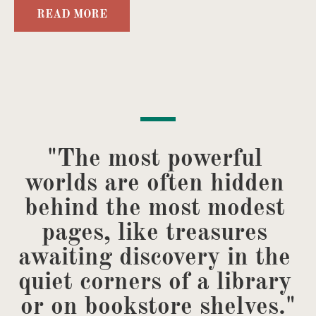
READ MORE
"The most powerful 
worlds are often hidden 
behind the most modest 
pages, like treasures 
awaiting discovery in the 
quiet corners of a library 
or on bookstore shelves."