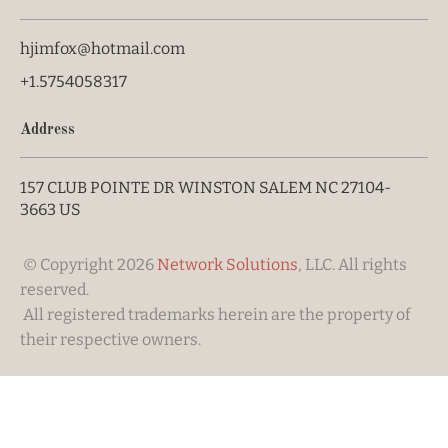
hjimfox@hotmail.com
+1.5754058317
Address
157 CLUB POINTE DR WINSTON SALEM NC 27104-
3663 US
 © Copyright 2026 
Network Solutions
, LLC. All rights 
reserved. 

 All registered trademarks herein are the property of 
their respective owners. 
Your Cookie Settings