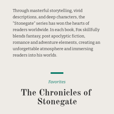
Through masterful storytelling, vivid 
descriptions, and deep characters, the 
"Stonegate" series has won the hearts of 
readers worldwide. In each book, Fox skillfully 
blends fantasy, post apoclyptic fiction, 
romance and adventure elements, creating an 
unforgettable atmosphere and immersing 
readers into his worlds.
Favorites
The Chronicles of 
Stonegate