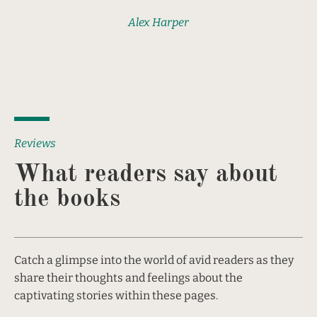
Alex Harper
Reviews
What readers say about 
the books
Catch a glimpse into the world of avid readers as they 
share their thoughts and feelings about the 
captivating stories within these pages.