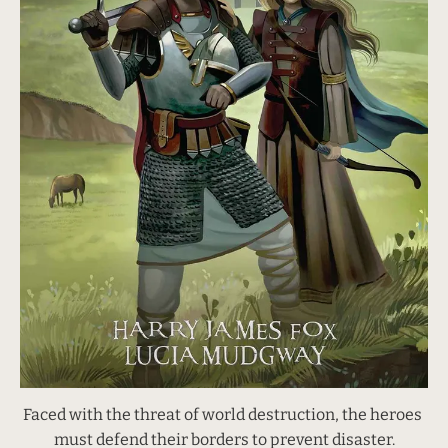
Faced with the threat of world destruction, the heroes 
must defend their borders to prevent disaster.