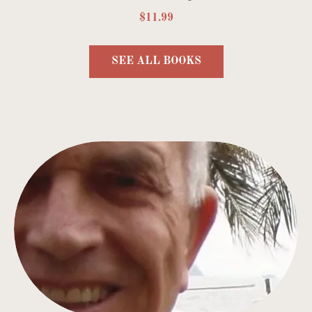
$11.99
SEE ALL BOOKS