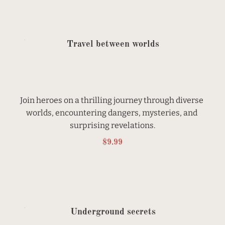
Travel between worlds
Join heroes on a thrilling journey through diverse 
worlds, encountering dangers, mysteries, and 
surprising revelations.
$9.99
Underground secrets