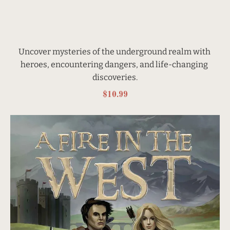
Uncover mysteries of the underground realm with 
heroes, encountering dangers, and life-changing 
discoveries.
$10.99